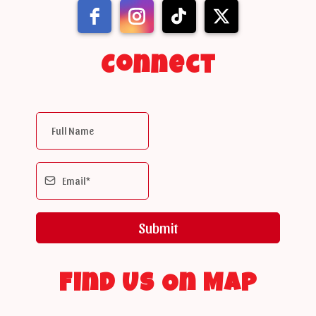
Connect
Submit
Find Us On Map