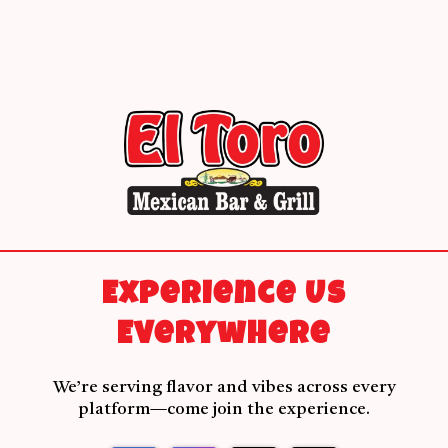
Experience Us
Everywhere
We’re serving flavor and vibes across every
platform—come join the experience.