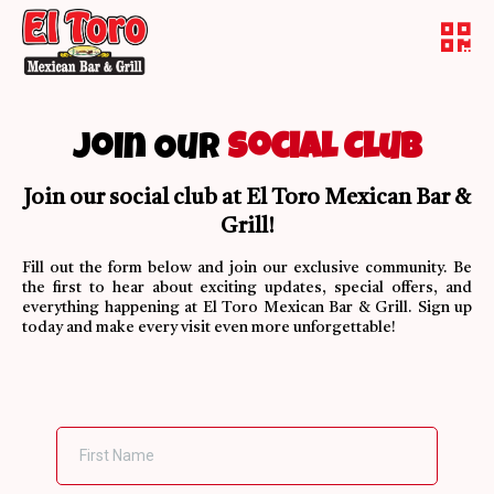
Join Our
Social Club
Join our social club at El Toro Mexican Bar &
Grill!
Fill out the form below and join our exclusive community. Be
the first to hear about exciting updates, special offers, and
everything happening at El Toro Mexican Bar & Grill. Sign up
today and make every visit even more unforgettable!