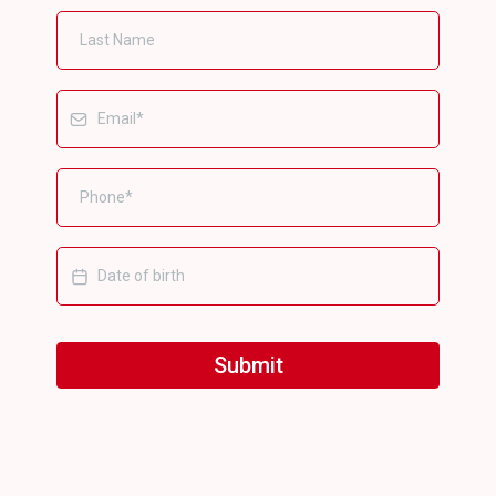
Submit